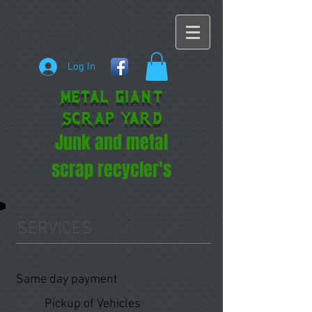
Log In
METAL GIANT
SCRAP YARD
Junk and metal
scrap recycler's
SERVICES
Same day payment
Pickup of Vehicles