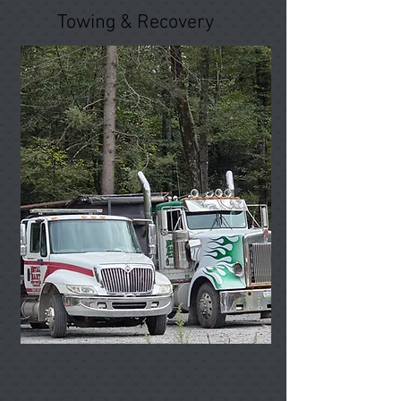
Towing & Recovery