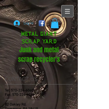
Log In
METAL GIANT
SCRAP YARD
Junk and metal
scrap recycler's
CONTACT US
Tel:
570-224-6060
Fax:
570-224-6266
82 Oakley Rd.
Damascus, PA 18415