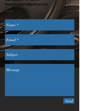
themetalgiant@yahoo.com
Send